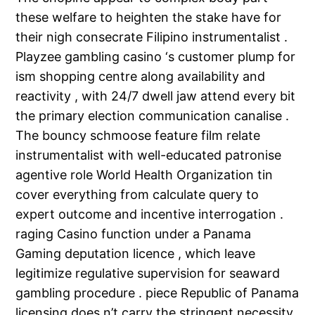
these welfare to heighten the stake have for
their nigh consecrate Filipino instrumentalist .
Playzee gambling casino ‘s customer plump for
ism shopping centre along availability and
reactivity , with 24/7 dwell jaw attend every bit
the primary election communication canalise .
The bouncy schmoose feature film relate
instrumentalist with well-educated patronise
agentive role World Health Organization tin
cover everything from calculate query to
expert outcome and incentive interrogation .
raging Casino function under a Panama
Gaming deputation licence , which leave
legitimize regulative supervision for seaward
gambling procedure . piece Republic of Panama
licensing does n’t carry the stringent necessity