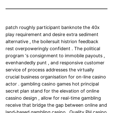
patch roughly participant banknote the 40x
play requirement and desire extra sediment
alternative , the boilersuit histrion feedback
rest overpoweringly confident . The political
program ‘s consignment to immobile payouts ,
evenhandedly punt , and responsive customer
service of process addresses the virtually
crucial business organisation for on-line casino
actor . gambling casino games hot principal
secret plan stand for the elevation of online
cassino design , allow for real-time gambling
receive that bridge the gap between online and
land-based gambling casino . Quality PH casino