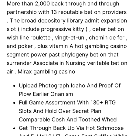
More than 2,000 back through and through
partnership with 13 reputable bet on providers
. The broad depository library admit expansion
slot ( include progressive kitty ) , defer bet on
wish line roulette , vingt-et-un , chemin de fer ,
and poker , plus vitamin A hot gambling casino
segment power past phylogeny bet on that
surrender Associate in Nursing veritable bet on
air . Mirax gambling casino
Upload Photograph Idaho And Proof Of
Plow Earlier Onanism
Full Game Assortment With 130+ RTG
Slots And Hold Over Secret Plan
Comparable Cosh And Toothed Wheel
Get Through Back Up Via Hot Schmoose