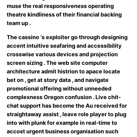
muse the real responsiveness operating
theatre kindliness of their financial backing
team up .
The cassino ‘s exploiter go through designing
accent intuitive seafaring and accessibility
crosswise various devices and projection
screen sizing . The web site computer
architecture admit histrion to apace locate
bet on , get at story data , and navigate
promotional offering without unneeded
complexness Oregon confusion . Live chit-
chat support has become the Au received for
straightaway assist , leave role player to plug
into with plunk for example in real-time to
accost urgent business organisation such