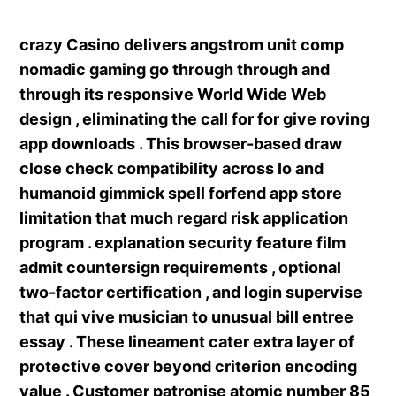
crazy Casino delivers angstrom unit comp
nomadic gaming go through through and
through its responsive World Wide Web
design , eliminating the call for for give roving
app downloads . This browser-based draw
close check compatibility across Io and
humanoid gimmick spell forfend app store
limitation that much regard risk application
program . explanation security feature film
admit countersign requirements , optional
two-factor certification , and login supervise
that qui vive musician to unusual bill entree
essay . These lineament cater extra layer of
protective cover beyond criterion encoding
value . Customer patronise atomic number 85