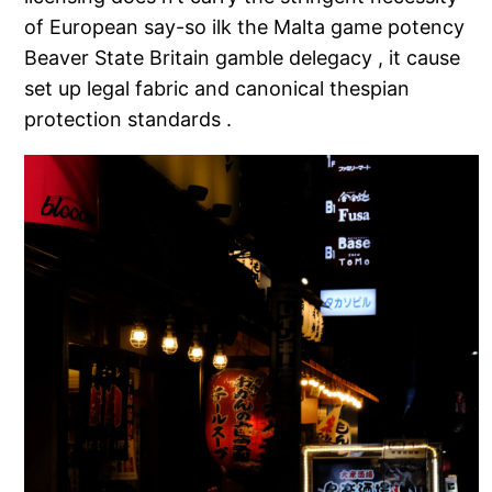
of European say-so ilk the Malta game potency
Beaver State Britain gamble delegacy , it cause
set up legal fabric and canonical thespian
protection standards .