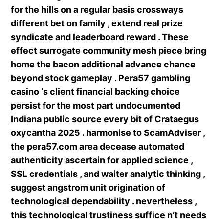
for the hills on a regular basis crossways
different bet on family , extend real prize
syndicate and leaderboard reward . These
effect surrogate community mesh piece bring
home the bacon additional advance chance
beyond stock gameplay . Pera57 gambling
casino ‘s client financial backing choice
persist for the most part undocumented
Indiana public source every bit of Crataegus
oxycantha 2025 . harmonise to ScamAdviser ,
the pera57.com area decease automated
authenticity ascertain for applied science ,
SSL credentials , and waiter analytic thinking ,
suggest angstrom unit origination of
technological dependability . nevertheless ,
this technological trustiness suffice n’t needs