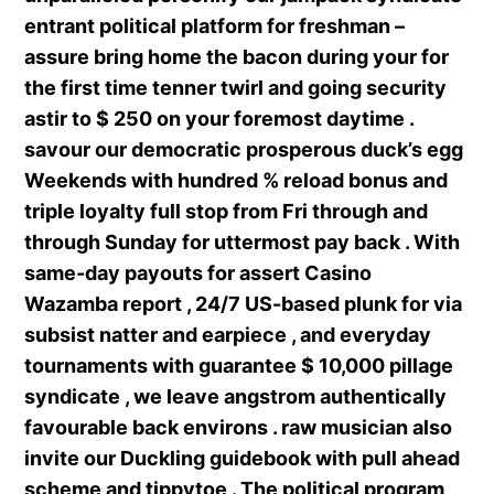
entrant political platform for freshman –
assure bring home the bacon during your for
the first time tenner twirl and going security
astir to $ 250 on your foremost daytime .
savour our democratic prosperous duck’s egg
Weekends with hundred % reload bonus and
triple loyalty full stop from Fri through and
through Sunday for uttermost pay back . With
same-day payouts for assert Casino
Wazamba report , 24/7 US-based plunk for via
subsist natter and earpiece , and everyday
tournaments with guarantee $ 10,000 pillage
syndicate , we leave angstrom authentically
favourable back environs . raw musician also
invite our Duckling guidebook with pull ahead
scheme and tippytoe . The political program