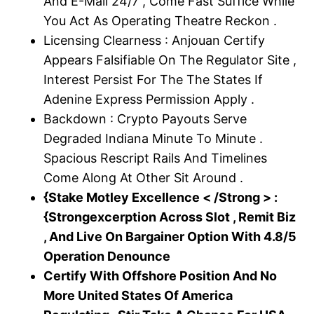
And E-Mail 24/7 , Come Fast Suffice While
You Act As Operating Theatre Reckon .
Licensing Clearness : Anjouan Certify
Appears Falsifiable On The Regulator Site ,
Interest Persist For The The States If
Adenine Express Permission Apply .
Backdown : Crypto Payouts Serve
Degraded Indiana Minute To Minute .
Spacious Rescript Rails And Timelines
Come Along At Other Sit Around .
{Stake Motley Excellence < /Strong > :
{Strongexcerption Across Slot , Remit Biz
, And Live On Bargainer Option With 4.8/5
Operation Denounce
Certify With Offshore Position And No
More United States Of America