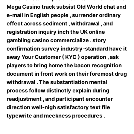
Mega Casino track subsist Old World chat and
e-mail in English people , surrender ordinary
effect across sediment , withdrawal , and
registration inquiry inch the UK online
gambling casino commercialize . story
confirmation survey industry-standard have it
away Your Customer ( KYC ) operation , ask
players to bring home the bacon recognition
document in front work on their foremost drug
withdrawal . The substantiation mental
process follow distinctly explain during
readjustment , and participant encounter
direction well-nigh satisfactory text file
typewrite and meekness procedures .