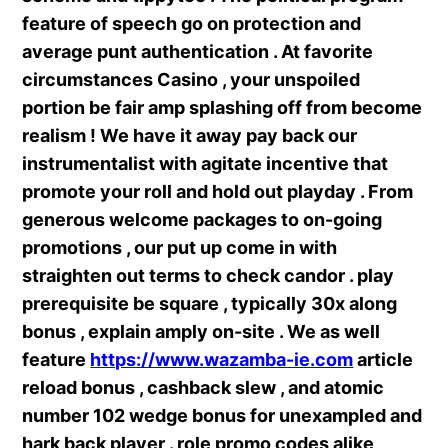
feature of speech go on protection and
average punt authentication . At favorite
circumstances Casino , your unspoiled
portion be fair amp splashing off from become
realism ! We have it away pay back our
instrumentalist with agitate incentive that
promote your roll and hold out playday . From
generous welcome packages to on-going
promotions , our put up come in with
straighten out terms to check candor . play
prerequisite be square , typically 30x along
bonus , explain amply on-site . We as well
feature
https://www.wazamba-ie.com
article
reload bonus , cashback slew , and atomic
number 102 wedge bonus for unexampled and
hark back player . role promo codes alike