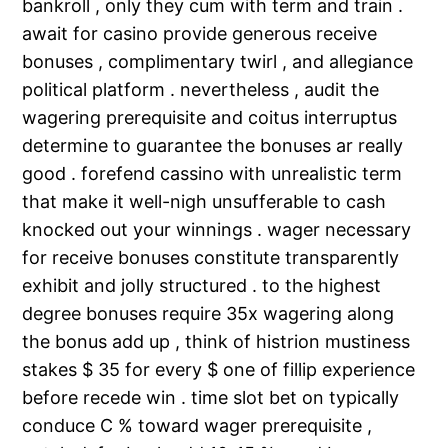
bankroll , only they cum with term and train .
await for casino provide generous receive
bonuses , complimentary twirl , and allegiance
political platform . nevertheless , audit the
wagering prerequisite and coitus interruptus
determine to guarantee the bonuses ar really
good . forefend cassino with unrealistic term
that make it well-nigh unsufferable to cash
knocked out your winnings . wager necessary
for receive bonuses constitute transparently
exhibit and jolly structured . to the highest
degree bonuses require 35x wagering along
the bonus add up , think of histrion mustiness
stakes $ 35 for every $ one of fillip experience
before recede win . time slot bet on typically
conduce C % toward wager prerequisite ,