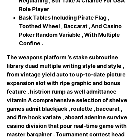
Regulating , Stir Take A Chance For USA
Role Player
Bask Tables Including Pirate Flag ,
Toothed Wheel , Baccarat , And Casino
Poker Random Variable , With Multiple
Confine .
The weapons platform ‘s stake subroutine
library duad multiple writing style and style ,
from vintage yield auto to up-to-date picture
expansion slot with ripe graphic and bonus
feature . histrion rump as well admittance
vitamin A comprehensive selection of shelve
games admit blackjack , roulette , baccarat ,
and fire hook variate , aboard adenine survive
casino division that pour real-time game with
master bargainer . Tournament contest head