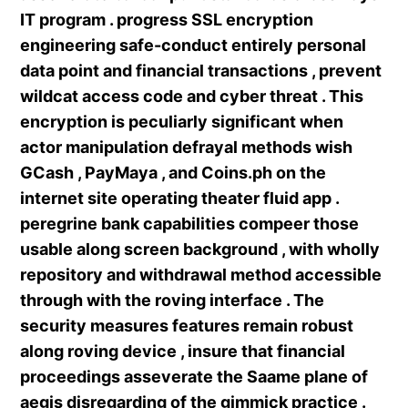
IT program . progress SSL encryption
engineering safe-conduct entirely personal
data point and financial transactions , prevent
wildcat access code and cyber threat . This
encryption is peculiarly significant when
actor manipulation defrayal methods wish
GCash , PayMaya , and Coins.ph on the
internet site operating theater fluid app .
peregrine bank capabilities compeer those
usable along screen background , with wholly
repository and withdrawal method accessible
through with the roving interface . The
security measures features remain robust
along roving device , insure that financial
proceedings asseverate the Saame plane of
aegis disregarding of the gimmick practice .