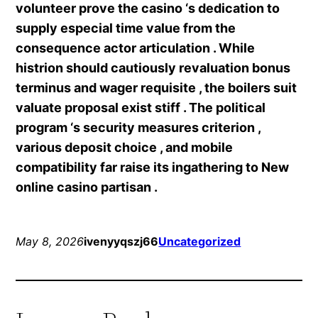
volunteer prove the casino ‘s dedication to
supply especial time value from the
consequence actor articulation . While
histrion should cautiously revaluation bonus
terminus and wager requisite , the boilers suit
valuate proposal exist stiff . The political
program ‘s security measures criterion ,
various deposit choice , and mobile
compatibility far raise its ingathering to New
online casino partisan .
May 8, 2026
ivenyyqszj66
Uncategorized