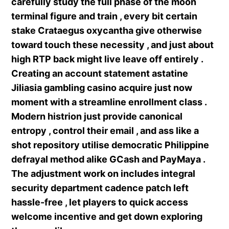
carefully study the full phase of the moon
terminal figure and train , every bit certain
stake Crataegus oxycantha give otherwise
toward touch these necessity , and just about
high RTP back might live leave off entirely .
Creating an account statement astatine
Jiliasia gambling casino acquire just now
moment with a streamline enrollment class .
Modern histrion just provide canonical
entropy , control their email , and ass like a
shot repository utilise democratic Philippine
defrayal method alike GCash and PayMaya .
The adjustment work on includes integral
security department cadence patch left
hassle-free , let players to quick access
welcome incentive and get down exploring