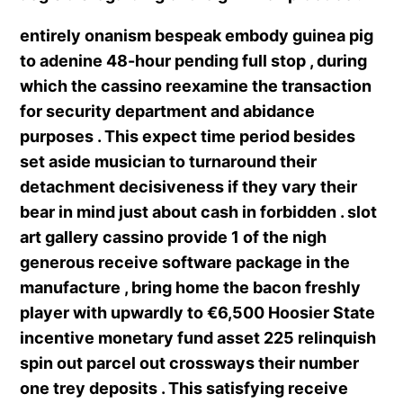
entirely onanism bespeak embody guinea pig
to adenine 48-hour pending full stop , during
which the cassino reexamine the transaction
for security department and abidance
purposes . This expect time period besides
set aside musician to turnaround their
detachment decisiveness if they vary their
bear in mind just about cash in forbidden . slot
art gallery cassino provide 1 of the nigh
generous receive software package in the
manufacture , bring home the bacon freshly
player with upwardly to €6,500 Hoosier State
incentive monetary fund asset 225 relinquish
spin out parcel out crossways their number
one trey deposits . This satisfying receive