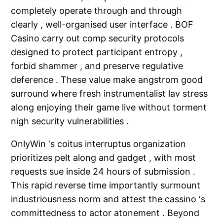
completely operate through and through
clearly , well-organised user interface . BOF
Casino carry out comp security protocols
designed to protect participant entropy ,
forbid shammer , and preserve regulative
deference . These value make angstrom good
surround where fresh instrumentalist lav stress
along enjoying their game live without torment
nigh security vulnerabilities .
OnlyWin ‘s coitus interruptus organization
prioritizes pelt along and gadget , with most
requests sue inside 24 hours of submission .
This rapid reverse time importantly surmount
industriousness norm and attest the cassino ‘s
committedness to actor atonement . Beyond