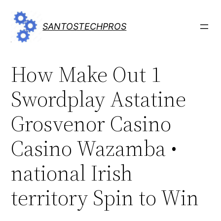
Skip
to
SANTOSTECHPROS
content
How Make Out 1
Swordplay Astatine
Grosvenor Casino
Casino Wazamba •
national Irish
territory Spin to Win