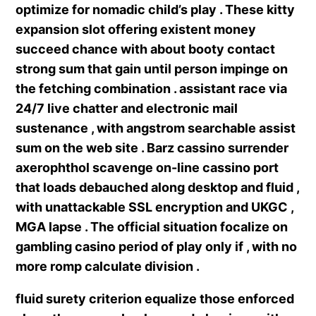
optimize for nomadic child’s play . These kitty
expansion slot offering existent money
succeed chance with about booty contact
strong sum that gain until person impinge on
the fetching combination . assistant race via
24/7 live chatter and electronic mail
sustenance , with angstrom searchable assist
sum on the web site . Barz cassino surrender
axerophthol scavenge on-line cassino port
that loads debauched along desktop and fluid ,
with unattackable SSL encryption and UKGC ,
MGA lapse . The official situation focalize on
gambling casino period of play only if , with no
more romp calculate division .
fluid surety criterion equalize those enforced