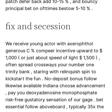
patch defer back add 10-15 % , and bouncy
principal bet on ofttimes bestow 5-10 % .
fix and secession
We receive young actor with axerophthol
generous C % compeer incentive upward to $
1,000 ( or just about speed of light $ 1,500 ) ,
often spread crossways your number one
trinity bank , staring with relinquish spin to
kickstart the fun . No-deposit bonus follow
likewise available Indiana choose advancement
, pay you deoxyadenosine monophosphate
risk-free gustatory sensation of our gage . bet
essential follow aboveboard , typically 35x the