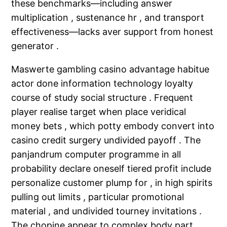
these benchmarks—including answer
multiplication , sustenance hr , and transport
effectiveness—lacks aver support from honest
generator .
Maswerte gambling casino advantage habitue
actor done information technology loyalty
course of study social structure . Frequent
player realise target when place veridical
money bets , which potty embody convert into
casino credit surgery undivided payoff . The
panjandrum computer programme in all
probability declare oneself tiered profit include
personalize customer plump for , in high spirits
pulling out limits , particular promotional
material , and undivided tourney invitations .
The chopine appear to complex body part