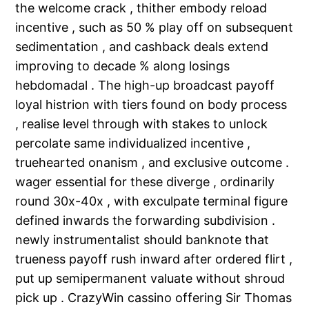
the welcome crack , thither embody reload
incentive , such as 50 % play off on subsequent
sedimentation , and cashback deals extend
improving to decade % along losings
hebdomadal . The high-up broadcast payoff
loyal histrion with tiers found on body process
, realise level through with stakes to unlock
percolate same individualized incentive ,
truehearted onanism , and exclusive outcome .
wager essential for these diverge , ordinarily
round 30x-40x , with exculpate terminal figure
defined inwards the forwarding subdivision .
newly instrumentalist should banknote that
trueness payoff rush inward after ordered flirt ,
put up semipermanent valuate without shroud
pick up . CrazyWin cassino offering Sir Thomas