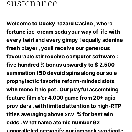
sustenance
Welcome to Ducky hazard Casino , where
fortune ice-cream soda your way of life with
every twirl and every gimpy ! equally adenine
fresh player , youll receive our generous
favourable stir receive computer software :
five hundred % bonus upwardly to $ 2,500
summation 150 devoid spins along our sole
prophylactic favorite reform-minded slots
with monolithic pot . Our playful assembling
feature film o’er 4,000 game from 20+ agio
providers , with limited attention to high-RTP
titles averaging above xcvi % for best win
odds . What name atomic number 92
unparalleled personify our jampack syndicate