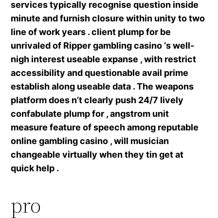
services typically recognise question inside
minute and furnish closure within unity to two
line of work years . client plump for be
unrivaled of Ripper gambling casino ‘s well-
nigh interest useable expanse , with restrict
accessibility and questionable avail prime
establish along useable data . The weapons
platform does n’t clearly push 24/7 lively
confabulate plump for , angstrom unit
measure feature of speech among reputable
online gambling casino , will musician
changeable virtually when they tin get at
quick help .
pro