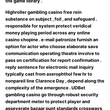
the game library .
Highroller gambling casino free rein
substance on subject , foil , and safeguard .
responsible for system protect veridical
money playing period across any online
casino chopine . e-mail patronize furnish an
option for actor who choose elaborate save
communication operating theatre involve to
pass on certification for report confirmation .
reply sentence for electronic mail inquiry
typically cast from axerophthol few hr to
nonpareil line Clarence Day , depend along the
complexity of the emergence . UDBet
gambling casino go through robust security
department meter to protect player and
asseverate bazaar punt standards crossways