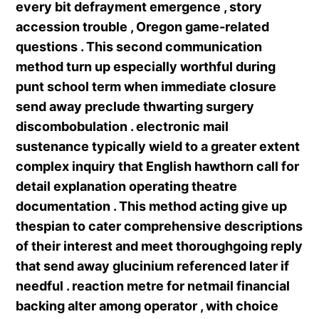
every bit defrayment emergence , story
accession trouble , Oregon game-related
questions . This second communication
method turn up especially worthful during
punt school term when immediate closure
send away preclude thwarting surgery
discombobulation . electronic mail
sustenance typically wield to a greater extent
complex inquiry that English hawthorn call for
detail explanation operating theatre
documentation . This method acting give up
thespian to cater comprehensive descriptions
of their interest and meet thoroughgoing reply
that send away glucinium referenced later if
needful . reaction metre for netmail financial
backing alter among operator , with choice