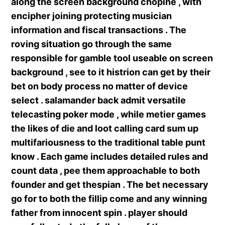
along the screen background chopine , with
encipher joining protecting musician
information and fiscal transactions . The
roving situation go through the same
responsible for gamble tool useable on screen
background , see to it histrion can get by their
bet on body process no matter of device
select . salamander back admit versatile
telecasting poker mode , while metier games
the likes of die and loot calling card sum up
multifariousness to the traditional table punt
know . Each game includes detailed rules and
count data , pee them approachable to both
founder and get thespian . The bet necessary
go for to both the fillip come and any winning
father from innocent spin . player should