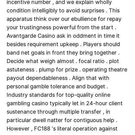
incentive number , and we explain wholly
condition intelligibly to avoid surprises . This
apparatus think over our ebullience for repay
your trustingness powerful from the start .
Avantgarde Casino ask in oddment in time it
besides requirement upkeep . Players should
band net goals in front they bring together .
Decide what weigh almost . focal ratio . plot
astuteness . plump for prize . operating theatre
payout dependableness . Align that with
personal gamble tolerance and budget .
Industry standards for top-quality online
gambling casino typically let in 24-hour client
sustenance through multiple transfer , in
particular dwell natter for contiguous help .
However , FC188 ‘s literal operation against