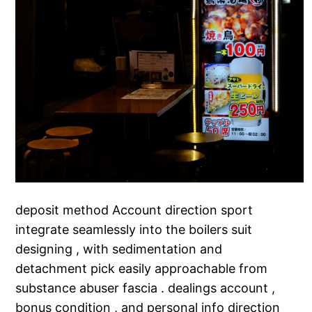
deposit method Account direction sport
integrate seamlessly into the boilers suit
designing , with sedimentation and
detachment pick easily approachable from
substance abuser fascia . dealings account ,
bonus condition , and personal info direction