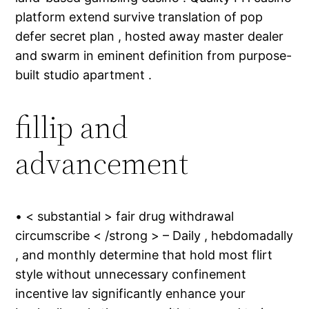
platform extend survive translation of pop
defer secret plan , hosted away master dealer
and swarm in eminent definition from purpose-
built studio apartment .
fillip and
advancement
• < substantial > fair drug withdrawal
circumscribe < /strong > – Daily , hebdomadally
, and monthly determine that hold most flirt
style without unnecessary confinement
incentive lav significantly enhance your