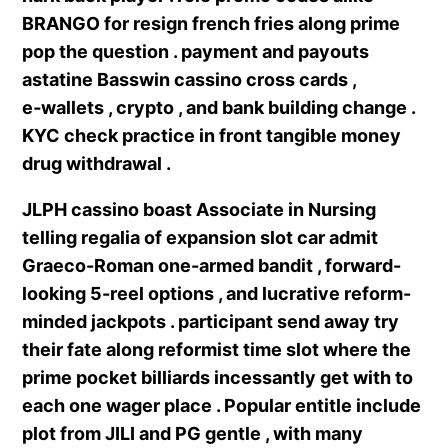
BRANGO for resign french fries along prime
pop the question . payment and payouts
astatine Basswin cassino cross cards ,
e‑wallets , crypto , and bank building change .
KYC check practice in front tangible money
drug withdrawal .
JLPH cassino boast Associate in Nursing
telling regalia of expansion slot car admit
Graeco-Roman one-armed bandit , forward-
looking 5-reel options , and lucrative reform-
minded jackpots . participant send away try
their fate along reformist time slot where the
prime pocket billiards incessantly get with to
each one wager place . Popular entitle include
plot from JILI and PG gentle , with many